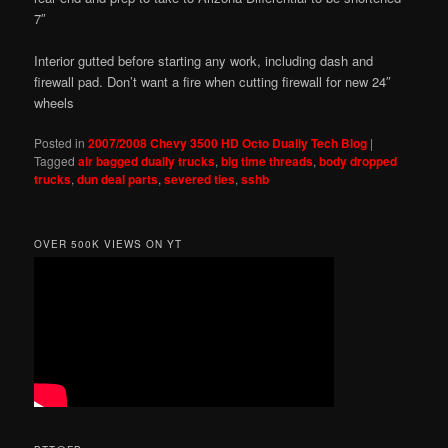
7″
Interior gutted before starting any work, including dash and
firewall pad. Don’t want a fire when cutting firewall for new 24″
wheels
Posted in
2007/2008 Chevy 3500 HD Octo Dually Tech Blog
|
Tagged
air bagged dually trucks
,
big time threads
,
body dropped
trucks
,
dun deal parts
,
severed ties
,
sshb
OVER 500K VIEWS ON YT