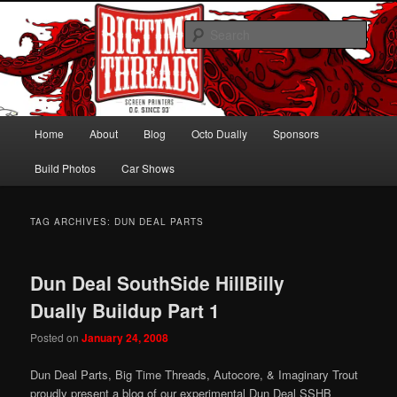
Skip
Skip
Hawaiian Octo Dually
to
to
Sear
primary
secondary
content
content
Bagged Chevy Dually on 24s
Main
Home
About
Blog
Octo Dually
Sponsors
menu
Build Photos
Car Shows
TAG ARCHIVES:
DUN DEAL PARTS
Dun Deal SouthSide HillBilly
Dually Buildup Part 1
Posted on
January 24, 2008
Dun Deal Parts, Big Time Threads, Autocore, & Imaginary Trout
proudly present a blog of our experimental Dun Deal SSHB