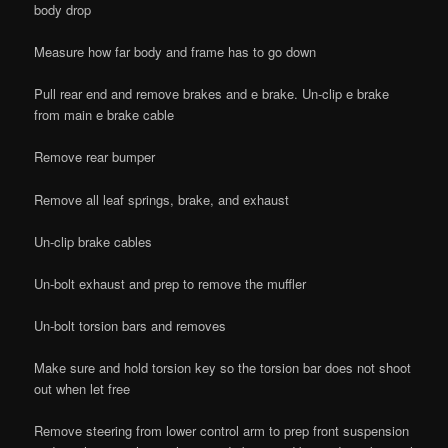
body drop
Measure how far body and frame has to go down
Pull rear end and remove brakes and e brake. Un-clip e brake
from main e brake cable
Remove rear bumper
Remove all leaf springs, brake, and exhaust
Un-clip brake cables
Un-bolt exhaust and prep to remove the muffler
Un-bolt torsion bars and removes
Make sure and hold torsion key so the torsion bar does not shoot
out when let free
Remove steering from lower control arm to prep front suspension