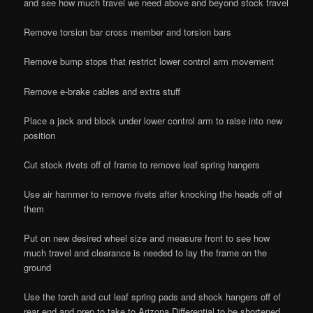
and see how much travel we need above and beyond stock travel
Remove torsion bar cross member and torsion bars
Remove bump stops that restrict lower control arm movement
Remove e-brake cables and extra stuff
Place a jack and block under lower control arm to raise into new
position
Cut stock rivets off of frame to remove leaf spring hangers
Use air hammer to remove rivets after knocking the heads off of
them
Put on new desired wheel size and measure front to see how
much travel and clearance is needed to lay the frame on the
ground
Use the torch and cut leaf spring pads and shock hangers off of
rear end and prep to take to Arizona Differential to be shortened