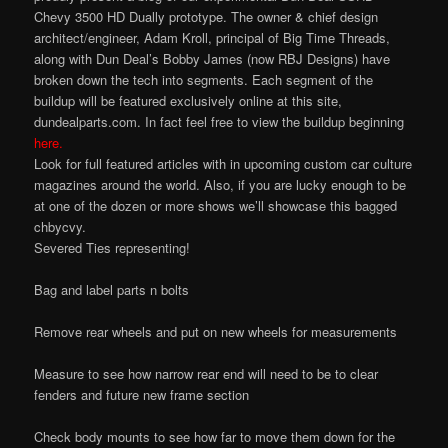
Chevy 3500 HD Dually prototype. The owner & chief design
architect/engineer, Adam Kroll, principal of Big Time Threads,
along with Dun Deal’s Bobby James (now RBJ Designs) have
broken down the tech into segments. Each segment of the
buildup will be featured exclusively online at this site,
dundealparts.com. In fact feel free to view the buildup beginning
here.
Look for full featured articles with in upcoming custom car culture
magazines around the world. Also, if you are lucky enough to be
at one of the dozen or more shows we’ll showcase this bagged
chbycvy.
Severed Ties representing!
Bag and label parts n bolts
Remove rear wheels and put on new wheels for measurements
Measure to see how narrow rear end will need to be to clear
fenders and future new frame section
Check body mounts to see how far to move them down for the