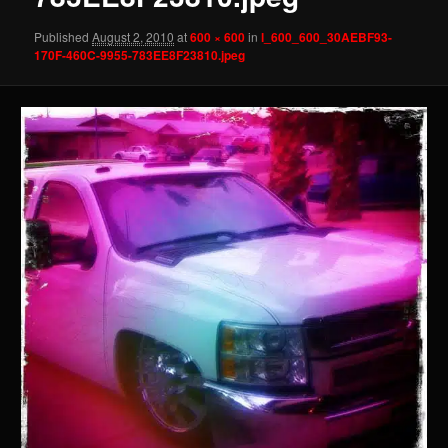
Published
August 2, 2010
at
600 × 600
in
l_600_600_30AEBF93-
170F-460C-9955-783EE8F23810.jpeg