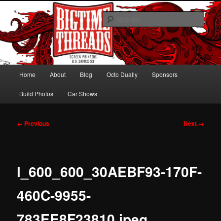
Skip
Hawaiian Octo Dually
to
Sear
primary
content
Bagged Chevy Dually on 24s
Main
Home
About
Blog
Octo Dually
Sponsors
menu
Build Photos
Car Shows
Image
← Previous
Next →
navigation
l_600_600_30AEBF93-170F-
460C-9955-
783EE8F23810.jpeg