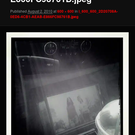
Published
August 2, 2010
at
600 × 600
in
l_600_600_2D20708A-
0ED6-4CB1-AEAB-E866FC98761B.jpeg