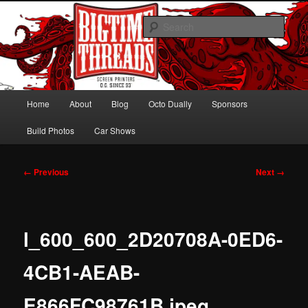
Skip
Hawaiian Octo Dually
to
Sear
primary
content
Bagged Chevy Dually on 24s
Main
Home
About
Blog
Octo Dually
Sponsors
menu
Build Photos
Car Shows
Image
← Previous
Next →
navigation
l_600_600_2D20708A-0ED6-
4CB1-AEAB-
E866FC98761B.jpeg