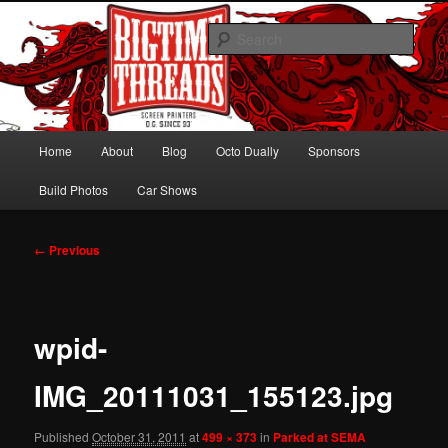
Skip
Hawaiian Octo Dually
to
Sear
primary
content
Bagged Chevy Dually on 24s
Main
Home
About
Blog
Octo Dually
Sponsors
menu
Build Photos
Car Shows
Image
← Previous
navigation
wpid-
IMG_20111031_155123.jpg
Published
October 31, 2011
at
499 × 373
in
Parked at SEMA