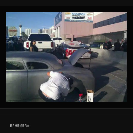
EPHEMERA