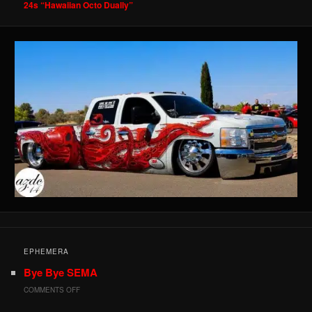
24s “Hawaiian Octo Dually”
EPHEMERA
Bye Bye SEMA
ON
COMMENTS OFF
BYE