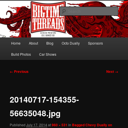
Skip
Hawaiian Octo Dually
to
Sear
primary
content
Bagged Chevy Dually on 24s
Main
Home
About
Blog
Octo Dually
Sponsors
menu
Build Photos
Car Shows
Image
← Previous
Next →
navigation
20140717-154355-
56635048.jpg
Published
July 17, 2014
at
960 × 531
in
Bagged Chevy Dually on